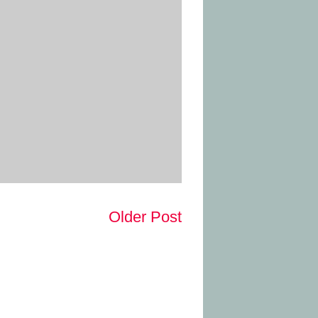
Older Post