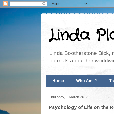
Linda Pl
Linda Bootherstone Bick, re
journals about her worldwi
Home
Who Am I?
Tr
Thursday, 1 March 2018
Psychology of Life on the 