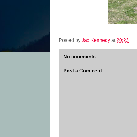
Posted by
Jax Kennedy
at
20:23
No comments:
Post a Comment