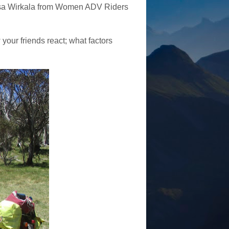
isa Wirkala from Women ADV Riders
your friends react; what factors