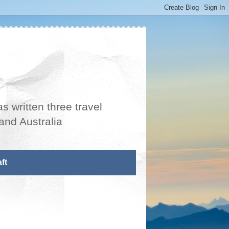
s written three travel
and Australia
ft