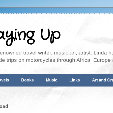
aying Up
nowned travel writer, musician, artist. Linda ha
de trips on motorcycles through Africa, Europe 
avels
Books
Music
Links
Art and Cra
Road