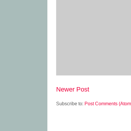
Newer Post
Subscribe to:
Post Comments (Atom