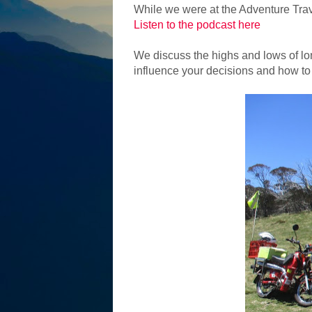
While we were at the Adventure Trav
Listen to the podcast here
We discuss the highs and lows of lon
influence your decisions and how to