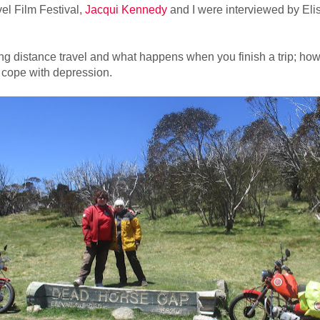
el Film Festival,
Jacqui Kennedy
and I were interviewed by El
g distance travel and what happens when you finish a trip; how 
 cope with depression.